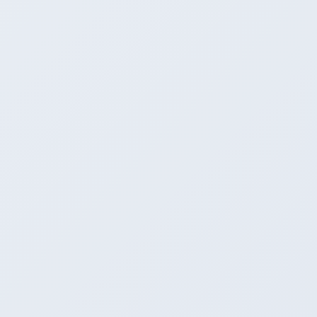
Contact Us
FAQs
Disclaimer
User Manual
Privacy Policy
Terms
Metadata
FOLLOW US
X
© Copyright 2024 (with latest amendments), all rights reserved with
Department of Commerce, Ministry of Commerce and Industry,
Government of India.