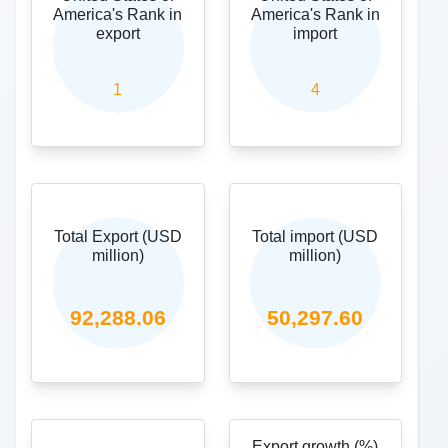
recorders and reproducers, television image and sound recorders
and reproducers,and parts.
25,773.87
Top imported commodity (USD million)
27-Mineral fuels, mineral oils and products of their distillation;
bituminous substances; mineral waxes.
16,906.71
Share in India (Import)%
6.66