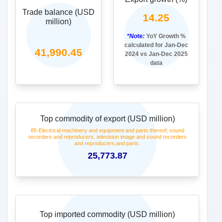
Share in India (Export)%
20.74
Source:
DGCIS
2
India's merchandise trade with United
States of America
Frequency: