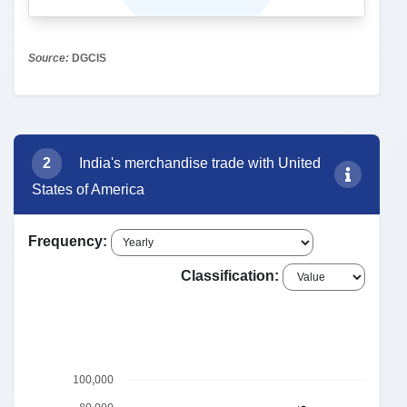
3
Export to United States of America:
Commodity-wise Trend
India's Export commodities to United States
of America
85: ELECTRICAL M...
25,774
30: PHARMACEUTI...
9,744
84: NUCLEAR REA...
7,195
71: NATURAL OR C...
27: MINERAL FUE...