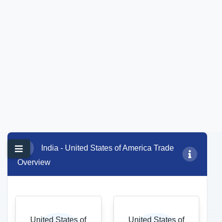
92,288.06
50,297.60
Export growth (%)
Trade balance (USD
14.25
million)
*Note:
YoY Growth %
calculated for Jan-Dec
41,990.45
2024 vs Jan-Dec 2025
data
Top commodity of export (USD million)
85-Electrical machinery and equipment and parts thereof; sound