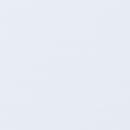
MINISTRY OF COMMERCE AND INDUSTRY
Vanijya Bhawan, New Delhi, 110011, INDIA
trade[dot]analytics[at]commerce[dot]gov[dot]in
QUICK LINKS