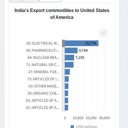
THEREOF; SOUND
RECORDERS AND
REPRODUCERS, TELEVISION...
India's Export to United States of Ameri...
30,000
25,000
USD million
25,773.869
20,000
12,580.303
15,000
9,884.543
10,000
5,340.229
3,369.297
5,000
0
2025
2022
2024
2021
2023
Export
Source: DGCIS