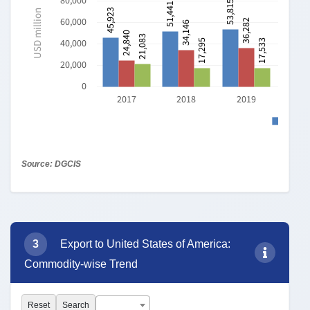
73: ARTICLES OF I...
63: OTHER MADE...
29: ORGANIC CHE...
62: ARTICLES OF A...
61: ARTICLES OF A...
0
10,000
20,000
30,000
USD million
Source: DGCIS
*Note:
Click on any commodity (QE/PC/HS-2/4/6/8) to view
its annual export/import trends
85: ELECTRICAL MACHINERY
AND EQUIPMENT AND PARTS