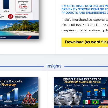
EXPORTS RISE FROM US$ 310 MILL
DRIVEN BY STRONG DEMAND FO
PRODUCTS AND ENGINEERING 
India’s merchandise exports t
310.1 million in FY2021-22 to 
deepening trade relationship b
Download (as word file)
Insights