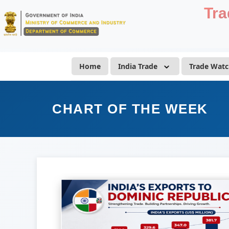
Tra
Home
India Trade
Trade Watc
CHART OF THE WEEK