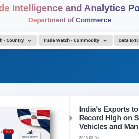
de Intelligence and Analytics Po
Department of Commerce
h - Country
Trade Watch - Commodity
Data Extr
India’s Exports t
Record High on S
Vehicles and Man
2026-08-04