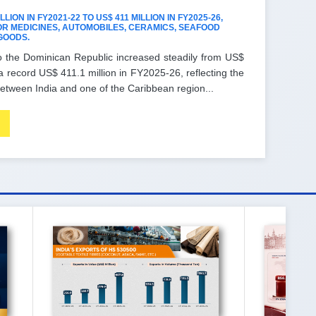
ION IN FY2021-22 TO US$ 411 MILLION IN FY2025-26,
R MEDICINES, AUTOMOBILES, CERAMICS, SEAFOOD
GOODS.
o the Dominican Republic increased steadily from US$
a record US$ 411.1 million in FY2025-26, reflecting the
etween India and one of the Caribbean region...