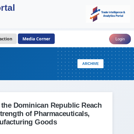
rtal
action
Media Corner
Login
ARCHIVE
o the Dominican Republic Reach
trength of Pharmaceuticals,
ufacturing Goods